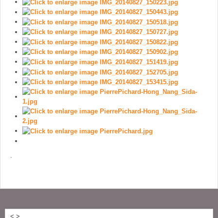
.
<
>