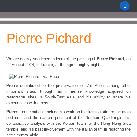
Pierre Pichard
We are deeply saddened to learn of the passing of
Pierre Pichard
, on
22 August 2024, in Fra
nce, at the age of eighty-eight.
Pierre
contributed to the preservation of Vat Phou, among other
important sites, through his immense knowledge acquired on
restoration sites in South-East Asia and his ability to share his
experiences with others.
Pierre
’s contributions include his work on the training site for the main
pediment and the eastern pediment of the Northern Quadrangle, his
collaborative analysis with the Korean team for the Hong Nang Sida
temple, and his past involvement with the Italian team in restoring the
site's central aisle.