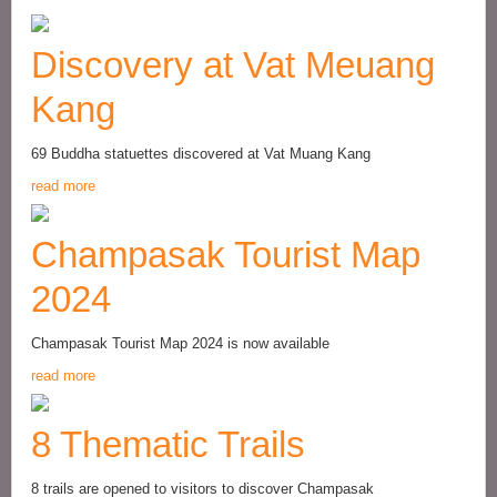
Discovery at Vat Meuang
Kang
69 Buddha statuettes discovered at Vat Muang Kang
read more
Champasak Tourist Map
2024
Champasak Tourist Map 2024 is now available
read more
8 Thematic Trails
8 trails are opened to visitors to discover Champasak