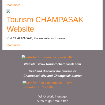
read more
Tourism CHAMPASAK
Website
Vist CHAMPASAK, the website for tourism
read more
Website :
www.tourismchampasak.com
Visit and discover the charms of
Champasak city and Champasak district
WHO World Heritage
Sites to go Smoke free