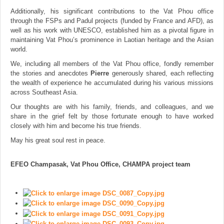
Additionally, his significant contributions to the Vat Phou office
through the FSPs and Padul projects (funded by France and AFD), as
well as his work with UNESCO, established him as a pivotal figure in
maintaining Vat Phou’s prominence in Laotian heritage and the Asian
world.
We, including all members of the Vat Phou office, fondly remember
the stories and anecdotes
Pierre
generously shared, each reflecting
the wealth of experience he accumulated during his various missions
across Southeast Asia.
Our thoughts are with his family, friends, and colleagues, and we
share in the grief felt by those fortunate enough to have worked
closely with him and become his true friends.
May his great soul rest in peace.
EFEO Champasak, Vat Phou Office, CHAMPA project team