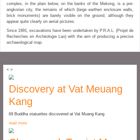
complex, in the plain below, on the banks of the Mekong, is a pre-
angkorian city, the remains of which (large earthen enclosure walls,
brick monuments) are barely visible on the ground, although they
appear quite clearly on aerial pictures.
Since 1991, excavations have been undertaken by P.R.A.L. (Projet de
Recherches en Archéologie Lao) with the aim of producing a precise
archaeological map.
<
>
Discovery at Vat Meuang
Kang
69 Buddha statuettes discovered at Vat Muang Kang
read more