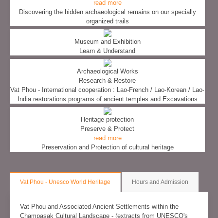
read more
Discovering the hidden archaeological remains on our specially
organized trails
Museum and Exhibition
Learn & Understand
Archaeological Works
Research & Restore
Vat Phou - International cooperation : Lao-French / Lao-Korean / Lao-
India restorations programs of ancient temples and Excavations
Heritage protection
Preserve & Protect
read more
Preservation and Protection of cultural heritage
Vat Phou - Unesco World Heritage
Hours and Admission
Vat Phou and Associated Ancient Settlements within the
Champasak Cultural Landscape - (extracts from UNESCO's