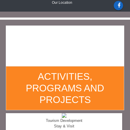
Our Location
ACTIVITIES,
PROGRAMS AND
PROJECTS
Tourism Development
Stay & Visit