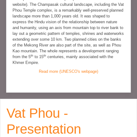
website). The Champasak cultural landscape, including the Vat
Phou Temple complex, is a remarkably well-preserved planned
landscape more than 1,000 years old. It was shaped to
express the Hindu vision of the relationship between nature
and humanity, using an axis from mountain top to river bank to
lay out a geometric pattern of temples, shrines and waterworks
extending over some 10 km. Two planned cities on the banks
of the Mekong River are also part of the site, as well as Phou
Kao mountain. The whole represents a development ranging
th
th
from the 5
to 15
centuries, mainly associated with the
Khmer Empire.
Read more (UNESCO's webpage)
Vat Phou -
Presentation