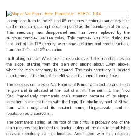
th
th
Inscriptions from to the 5
and 6
centuries mention a sanctuary built
on the mountain, during the same period as the foundation of the city.
This sanctuary has disappeared and has been replaced by the
religious complex we see today. This complex was built during the
th
first part of the 11
century, with some additions and reconstructions
th
th
from the 12
and 13
centuries.
Built along an East-West axis, it extends over 1.4 km and climbs up
the slope, starting from the plain and ending about 100m above,
where the main sanctuary is situated. The main sanctuary is located
on a terrace at the foot of the cliff where the sacred spring flows.
The religious complex of Vat Phou is of Khmer architecture and Hindu
religion and is situated at the foot of a hill. The summit, the Phou
Kao, immediately commands one's attention because of its shape,
identified in ancient times with the linga, the phallic symbol of Shiva,
from which originated its ancient name, Lingaparvata, and its
reputation as a sacred hill.
The permanent spring, at the foot of the cliffs, is probably one of the
main reasons that induced the ancient rulers of the area to establish a
shivaist sanctuary at this location. Associated with this religious