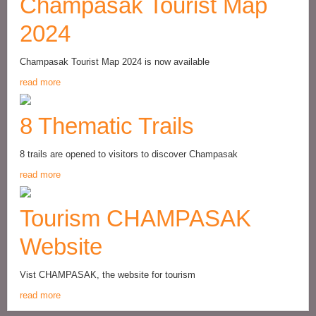
Champasak Tourist Map
2024
Champasak Tourist Map 2024 is now available
read more
8 Thematic Trails
8 trails are opened to visitors to discover Champasak
read more
Tourism CHAMPASAK
Website
Vist CHAMPASAK, the website for tourism
read more