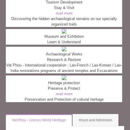
Tourism Development
Stay & Visit
read more
Discovering the hidden archaeological remains on our specially
organized trails
Museum and Exhibition
Learn & Understand
Archaeological Works
Research & Restore
Vat Phou - International cooperation : Lao-French / Lao-Korean / Lao-
India restorations programs of ancient temples and Excavations
Heritage protection
Preserve & Protect
read more
Preservation and Protection of cultural heritage
Vat Phou - Unesco World Heritage
Hours and Admission