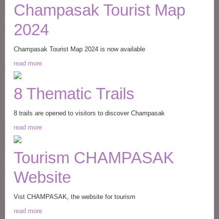
Champasak Tourist Map
2024
Champasak Tourist Map 2024 is now available
read more
8 Thematic Trails
8 trails are opened to visitors to discover Champasak
read more
Tourism CHAMPASAK
Website
Vist CHAMPASAK, the website for tourism
read more