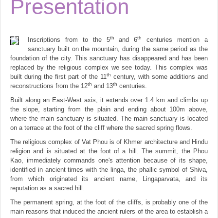
Presentation
th
th
Inscriptions from to the 5
and 6
centuries mention a
sanctuary built on the mountain, during the same period as the
foundation of the city. This sanctuary has disappeared and has been
replaced by the religious complex we see today. This complex was
th
built during the first part of the 11
century, with some additions and
th
th
reconstructions from the 12
and 13
centuries.
Built along an East-West axis, it extends over 1.4 km and climbs up
the slope, starting from the plain and ending about 100m above,
where the main sanctuary is situated. The main sanctuary is located
on a terrace at the foot of the cliff where the sacred spring flows.
The religious complex of Vat Phou is of Khmer architecture and Hindu
religion and is situated at the foot of a hill. The summit, the Phou
Kao, immediately commands one's attention because of its shape,
identified in ancient times with the linga, the phallic symbol of Shiva,
from which originated its ancient name, Lingaparvata, and its
reputation as a sacred hill.
The permanent spring, at the foot of the cliffs, is probably one of the
main reasons that induced the ancient rulers of the area to establish a