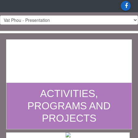
ACTIVITIES,
PROGRAMS AND
PROJECTS