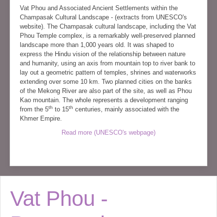
Vat Phou and Associated Ancient Settlements within the
Champasak Cultural Landscape - (extracts from UNESCO's
website). The Champasak cultural landscape, including the Vat
Phou Temple complex, is a remarkably well-preserved planned
landscape more than 1,000 years old. It was shaped to
express the Hindu vision of the relationship between nature
and humanity, using an axis from mountain top to river bank to
lay out a geometric pattern of temples, shrines and waterworks
extending over some 10 km. Two planned cities on the banks
of the Mekong River are also part of the site, as well as Phou
Kao mountain. The whole represents a development ranging
th
th
from the 5
to 15
centuries, mainly associated with the
Khmer Empire.
Read more (UNESCO's webpage)
Vat Phou -