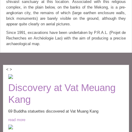
shivaist sanctuary at this location. Associated with this religious
complex, in the plain below, on the banks of the Mekong, is a pre-
angkorian city, the remains of which (large earthen enclosure walls,
brick monuments) are barely visible on the ground, although they
appear quite clearly on aerial pictures.
Since 1991, excavations have been undertaken by P.R.A.L. (Projet de
Recherches en Archéologie Lao) with the aim of producing a precise
archaeological map.
<
>
Discovery at Vat Meuang
Kang
69 Buddha statuettes discovered at Vat Muang Kang
read more