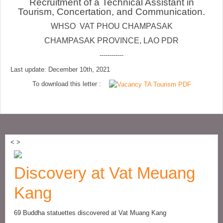
Recruitment of a Technical Assistant in
Tourism, Concertation, and Communication.
WHSO VAT PHOU CHAMPASAK
CHAMPASAK PROVINCE, LAO PDR
------------
Last update: December 10th, 2021
To download this letter :
<
>
Discovery at Vat Meuang
Kang
69 Buddha statuettes discovered at Vat Muang Kang