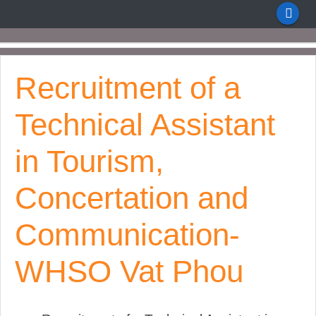
Recruitment of a
Technical Assistant
in Tourism,
Concertation and
Communication-
WHSO Vat Phou