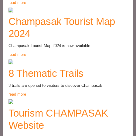
read more
Champasak Tourist Map
2024
Champasak Tourist Map 2024 is now available
read more
8 Thematic Trails
8 trails are opened to visitors to discover Champasak
read more
Tourism CHAMPASAK
Website