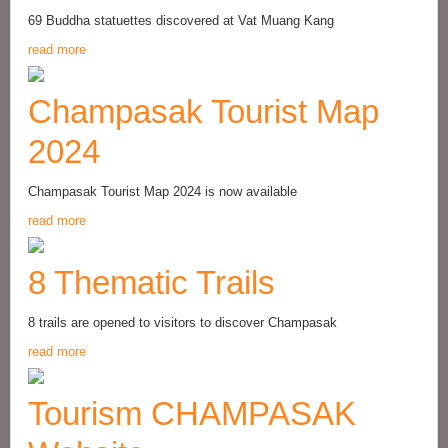
69 Buddha statuettes discovered at Vat Muang Kang
read more
Champasak Tourist Map
2024
Champasak Tourist Map 2024 is now available
read more
8 Thematic Trails
8 trails are opened to visitors to discover Champasak
read more
Tourism CHAMPASAK