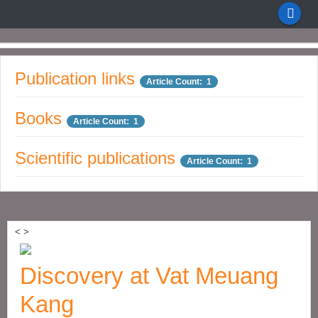
Publication links
Article Count: 1
Books
Article Count: 1
Scientific publications
Article Count: 1
<
>
Discovery at Vat Meuang
Kang