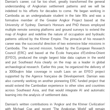
Damian's career, cut far too short, greatly transformed the general
understanding of Angkorian settlement patterns and we will be
indebted to his efforts for decades to come. He began working in
Cambodia as an undergraduate student in the late 90s and was a
formative member of the Greater Angkor Project based at the
University of Sydney. Damian's Honours and PhD theses employed
multiple remote sensing platforms and ground surveys to extend the
map of Angkor and redefine the nature of occupation and hydraulic
patterns utilized by the Khmer Empire. The pinnacle of his research
career was the successful direction of two extensive lidar missions in
Cambodia. The second mission, funded by the European Research
Council (ERC) and based at the École française d’Extrême-Orient
(EFEO), produced the single largest lidar data capture in the world
and put Southeast Asia clearly on the map as a leader in global
archaeological research. Earlier this year, he organized the delivery of
a 3000sqkm lidar coverage in south Laos on an EFEO project
supported by the Agence française de Dévelopement. Damian was
also currently working on another pioneering ERC funded project that
would extend the Cambodian experience to other sites and countries
across Southeast Asia, and that would integrate AI and automatic
learning into the analysis of settlement data.
Damian's written contributions in 'Angkor and the Khmer Civilization'
with Michael Coe and recent 'The Angkorian World' will remain