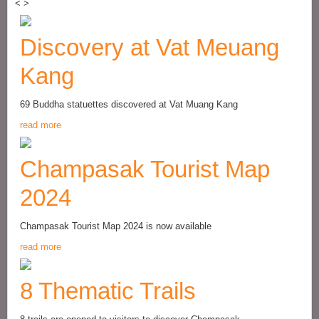
<
>
Discovery at Vat Meuang
Kang
69 Buddha statuettes discovered at Vat Muang Kang
read more
Champasak Tourist Map
2024
Champasak Tourist Map 2024 is now available
read more
8 Thematic Trails