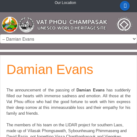
Our Location
Damian Evans
The announcement of the passing of
Damian Evans
has suddenly
filled our hearts with immense sadness and emotion. All those at the
Vat Phou office who had the good fortune to work with him express
their deep sorrow at this immeasurable loss and their empathy for his
family and friends.
The members of his team on the LIDAR project for southern Laos,
made up of Vilasak Phongsawath, Sybounheuang Phimmaseng and
David Bazin, not forgetting Vissa Chanthaphasouk and Viengkeo