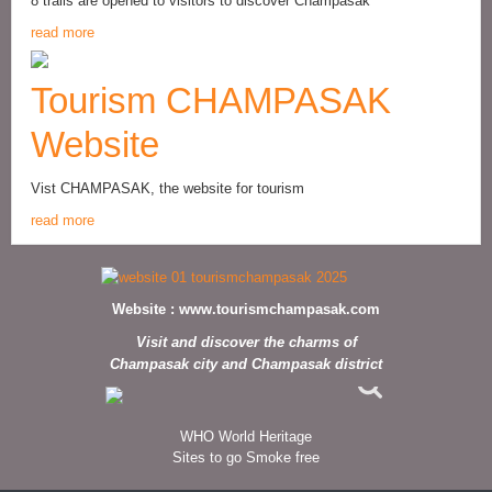
8 trails are opened to visitors to discover Champasak
read more
Tourism CHAMPASAK
Website
Vist CHAMPASAK, the website for tourism
read more
Website :
www.tourismchampasak.com
Visit and discover the charms of
Champasak city and Champasak district
WHO World Heritage
Sites to go Smoke free