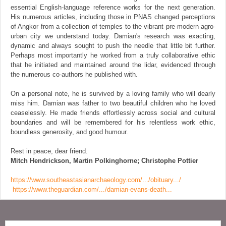
essential English-language reference works for the next generation.
His numerous articles, including those in PNAS changed perceptions
of Angkor from a collection of temples to the vibrant pre-modern agro-
urban city we understand today. Damian's research was exacting,
dynamic and always sought to push the needle that little bit further.
Perhaps most importantly he worked from a truly collaborative ethic
that he initiated and maintained around the lidar, evidenced through
the numerous co-authors he published with.
On a personal note, he is survived by a loving family who will dearly
miss him. Damian was father to two beautiful children who he loved
ceaselessly. He made friends effortlessly across social and cultural
boundaries and will be remembered for his relentless work ethic,
boundless generosity, and good humour.
Rest in peace, dear friend.
Mitch Hendrickson, Martin Polkinghorne; Christophe Pottier
https://www.southeastasianarchaeology.com/.../obituary.../
https://www.theguardian.com/.../damian-evans-death...