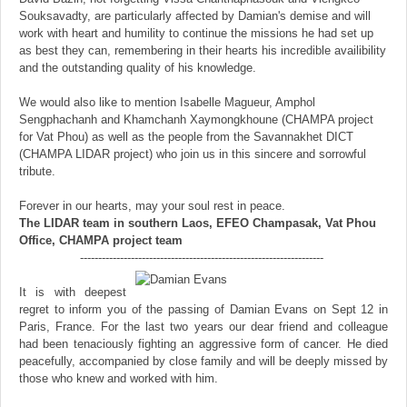
Souksavadty, are particularly affected by Damian's demise and will
work with heart and humility to continue the missions he had set up
as best they can, remembering in their hearts his incredible availibility
and the outstanding quality of his knowledge.
We would also like to mention Isabelle Magueur, Amphol
Sengphachanh and Khamchanh Xaymongkhoune (CHAMPA project
for Vat Phou) as well as the people from the Savannakhet DICT
(CHAMPA LIDAR project) who join us in this sincere and sorrowful
tribute.
Forever in our hearts, may your soul rest in peace.
The LIDAR team in southern Laos, EFEO Champasak, Vat Phou
Office, CHAMPA project team
-------------------------------------------------------------------
It is with deepest
regret to inform you of the passing of Damian Evans on Sept 12 in
Paris, France. For the last two years our dear friend and colleague
had been tenaciously fighting an aggressive form of cancer. He died
peacefully, accompanied by close family and will be deeply missed by
those who knew and worked with him.