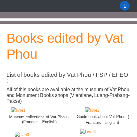
Books edited by Vat
Phou
List of books edited by Vat Phou / FSP / EFEO
:
All of this books are available at the museum of Vat Phou
and Monument Books shops (Vientiane, Luang-Prabang-
Pakse)
Guide book about Vat Phou (
Museum collections of Vat Phou -
(Francais - English)
Francais - English)