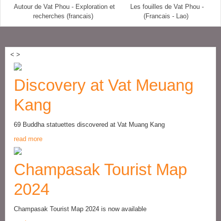
Autour de Vat Phou - Exploration et
Les fouilles de Vat Phou -
recherches (francais)
(Francais - Lao)
<
>
Discovery at Vat Meuang
Kang
69 Buddha statuettes discovered at Vat Muang Kang
read more
Champasak Tourist Map
2024
Champasak Tourist Map 2024 is now available