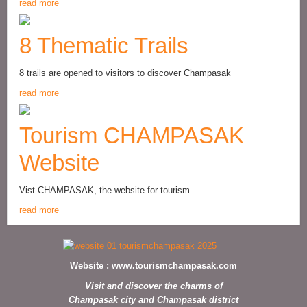
read more
8 Thematic Trails
8 trails are opened to visitors to discover Champasak
read more
Tourism CHAMPASAK
Website
Vist CHAMPASAK, the website for tourism
read more
Website :
www.tourismchampasak.com
Visit and discover the charms of
Champasak city and Champasak district