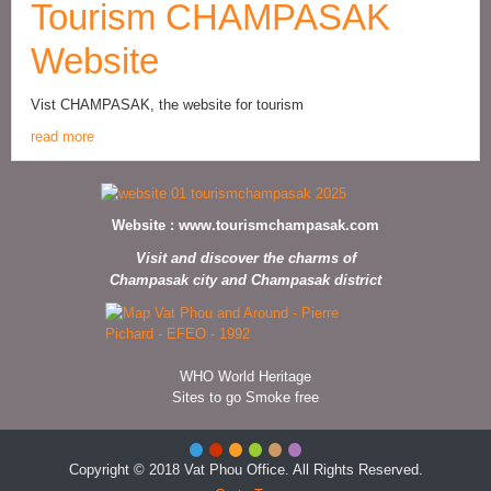
Tourism CHAMPASAK
Website
Vist CHAMPASAK, the website for tourism
read more
Website :
www.tourismchampasak.com
Visit and discover the charms of
Champasak city and Champasak district
WHO World Heritage
Sites to go Smoke free
Copyright © 2018 Vat Phou Office. All Rights Reserved.