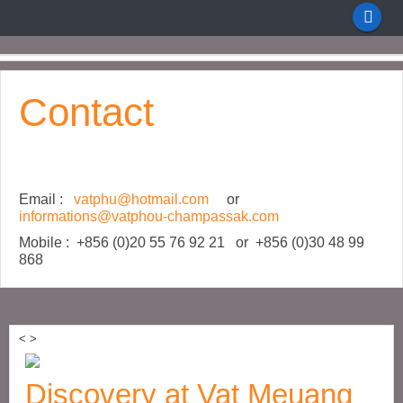
Contact
Email :
vatphu@hotmail.com
or
informations@vatphou-champassak.com
Mobile : +856 (0)20 55 76 92 21 or +856 (0)30 48 99
868
<
>
Discovery at Vat Meuang