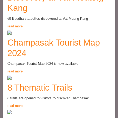
Kang
69 Buddha statuettes discovered at Vat Muang Kang
read more
Champasak Tourist Map
2024
Champasak Tourist Map 2024 is now available
read more
8 Thematic Trails
8 trails are opened to visitors to discover Champasak
read more