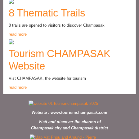
8 Thematic Trails
8 trails are opened to visitors to discover Champasak
read more
Tourism CHAMPASAK
Website
Vist CHAMPASAK, the website for tourism
read more
Website :
www.tourismchampasak.com
Visit and discover the charms of
Champasak city and Champasak district