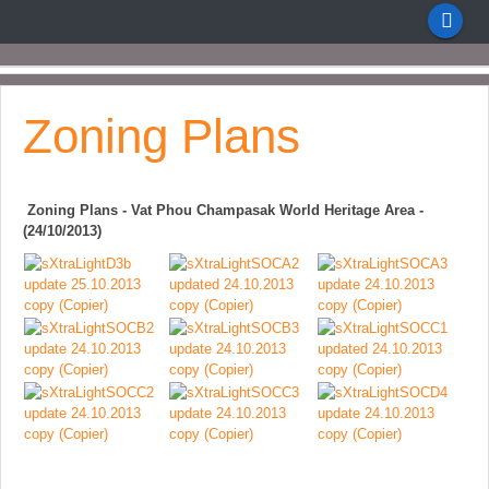
Zoning Plans
Zoning Plans - Vat Phou Champasak World Heritage Area -
(24/10/2013)