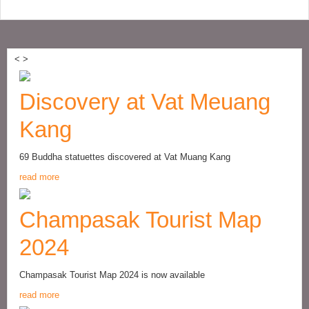
<
>
Discovery at Vat Meuang
Kang
69 Buddha statuettes discovered at Vat Muang Kang
read more
Champasak Tourist Map
2024
Champasak Tourist Map 2024 is now available
read more