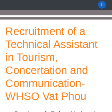
Recruitment of a
Technical Assistant
in Tourism,
Concertation and
Communication-
WHSO Vat Phou