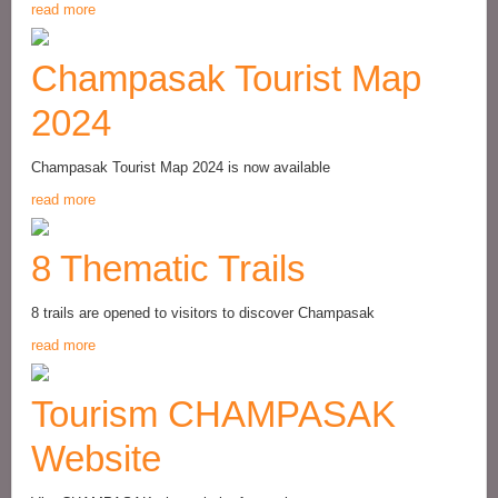
read more
Champasak Tourist Map
2024
Champasak Tourist Map 2024 is now available
read more
8 Thematic Trails
8 trails are opened to visitors to discover Champasak
read more
Tourism CHAMPASAK
Website