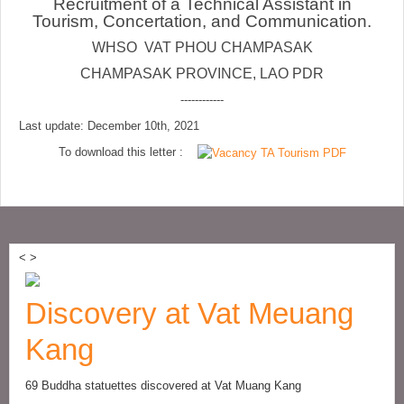
Recruitment of a Technical Assistant in
Tourism, Concertation, and Communication.
WHSO VAT PHOU CHAMPASAK
CHAMPASAK PROVINCE, LAO PDR
------------
Last update: December 10th, 2021
To download this letter :
<
>
Discovery at Vat Meuang
Kang
69 Buddha statuettes discovered at Vat Muang Kang