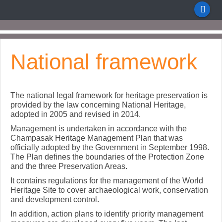
National framework
The national legal framework for heritage preservation is
provided by the law concerning National Heritage,
adopted in 2005 and revised in 2014.
Management is undertaken in accordance with the
Champasak Heritage Management Plan that was
officially adopted by the Government in September 1998.
The Plan defines the boundaries of the Protection Zone
and the three Preservation Areas.
It contains regulations for the management of the World
Heritage Site to cover archaeological work, conservation
and development control.
In addition, action plans to identify priority management