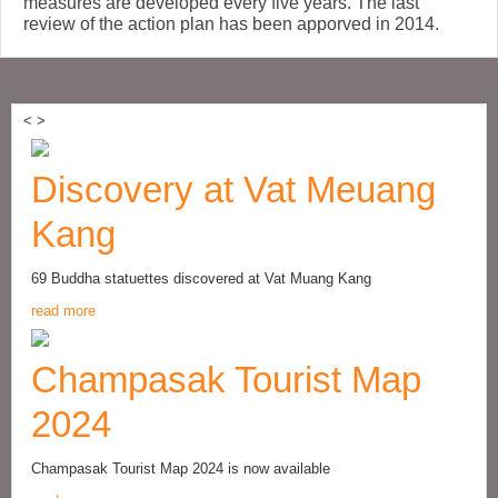
measures are developed every five years. The last
review of the action plan has been apporved in 2014.
<
>
Discovery at Vat Meuang
Kang
69 Buddha statuettes discovered at Vat Muang Kang
read more
Champasak Tourist Map
2024
Champasak Tourist Map 2024 is now available