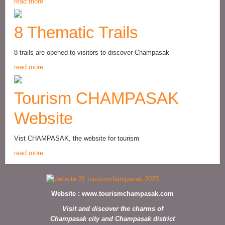
read more
8 Thematic Trails
8 trails are opened to visitors to discover Champasak
read more
Tourism CHAMPASAK
Website
Vist CHAMPASAK, the website for tourism
read more
Website :
www.tourismchampasak.com
Visit and discover the charms of
Champasak city and Champasak district