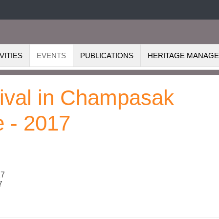
VITIES
EVENTS
PUBLICATIONS
HERITAGE MANAG
tival in Champasak
e - 2017
17
7