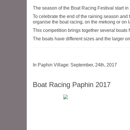
The season of the Boat Racing Festival start in
To celebrate the end of the raining season and t
organise the boat racing, on the mekong or on la
This competition brings together several boats fr
The boats have different sizes and the larger 
In Paphin Village: September, 24th, 2017
Boat Racing Paphin 2017