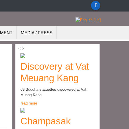
EMENT
MEDIA / PRESS
<
>
Discovery at Vat
Meuang Kang
69 Buddha statuettes discovered at Vat
Muang Kang
read more
Champasak