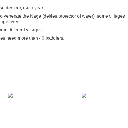
 september, each year.
o venerate the Naga (deities protector of water), some villages
rge river.
om different villages.
ones need more than 40 paddlers.