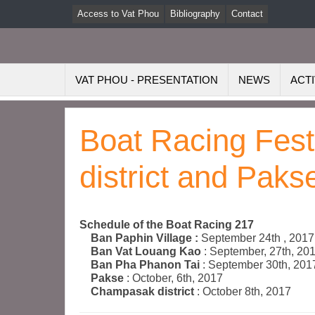
Access to Vat Phou
Bibliography
Contact
VAT PHOU - PRESENTATION
NEWS
ACTI
Boat Racing Fes
district and Paks
Schedule of the Boat Racing 217
Ban Paphin Village :
September 24th , 2017
Ban Vat Louang Kao
: September, 27th, 20
Ban Pha Phanon Tai
: September 30th, 201
Pakse
: October, 6th, 2017
Champasak district
: October 8th, 2017