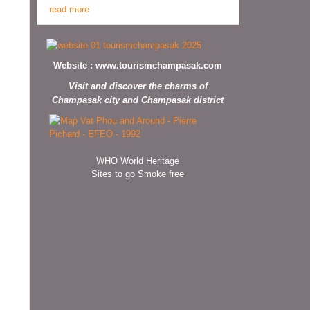
read more
Website :
www.tourismchampasak.com
Visit and discover the charms of
Champasak city and Champasak district
WHO World Heritage
Sites to go Smoke free