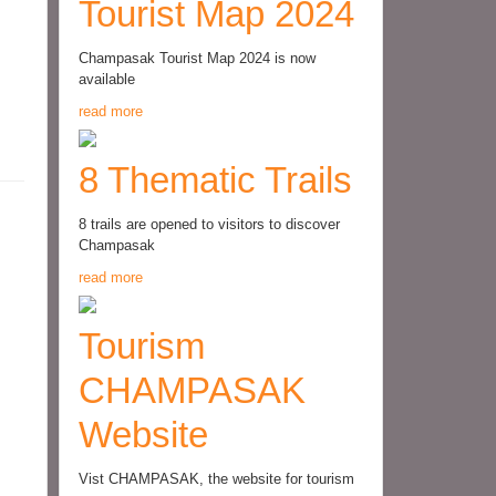
Tourist Map 2024
Champasak Tourist Map 2024 is now
available
read more
8 Thematic Trails
8 trails are opened to visitors to discover
Champasak
read more
Tourism
CHAMPASAK
Website
Vist CHAMPASAK, the website for tourism