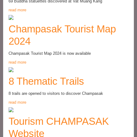
69 Buddha statuettes discovered at Vat Muang Kang
read more
Champasak Tourist Map
2024
Champasak Tourist Map 2024 is now available
read more
8 Thematic Trails
8 trails are opened to visitors to discover Champasak
read more
Tourism CHAMPASAK
Website