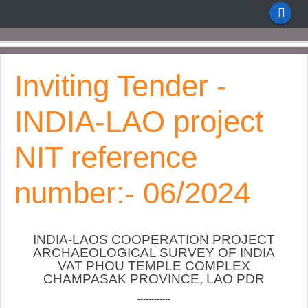
Inviting Tender -
INDIA-LAO project
NIT reference
number:- 06/2024
INDIA-LAOS COOPERATION PROJECT
ARCHAEOLOGICAL SURVEY OF INDIA
VAT PHOU TEMPLE COMPLEX
CHAMPASAK PROVINCE, LAO PDR
------------