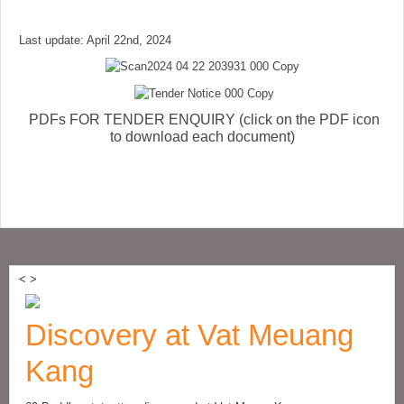
Last update: April 22nd, 2024
PDFs FOR TENDER ENQUIRY (click on the PDF icon
to download each document)
<
>
Discovery at Vat Meuang
Kang